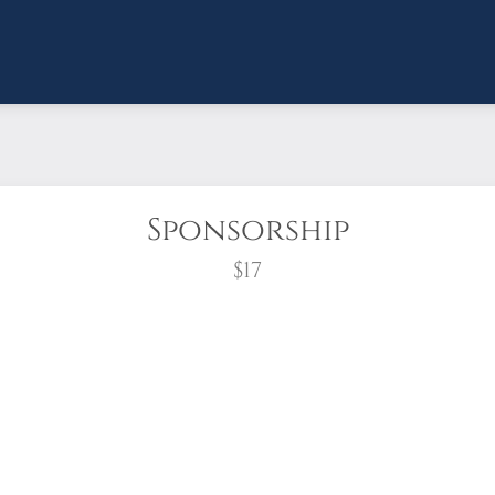
Sponsorship
$17
wreath?