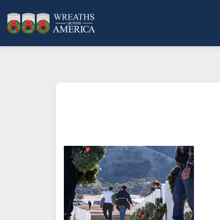
What does it mean to sponsor a 