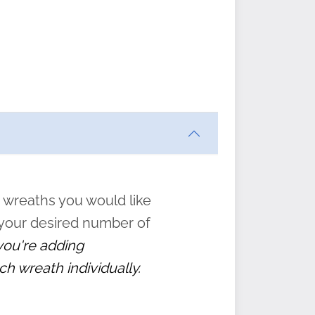
ften
s
form
:
” to
 wreaths you would like
 your desired number of
 you're adding
ch wreath individually.