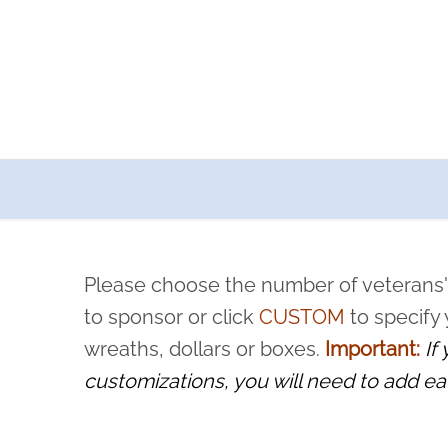
a now offers recurring sponsorships? You can choose how o
ity to pause or cancel anytime! Sign up today by completing thi
 by a volunteer, we ask that they “say their name
Please choose the number of veterans'
rvice, and sacrifice is never forgotten.
to sponsor or click
CUSTOM
to specify
wreaths, dollars or boxes.
Important:
If
customizations, you will need to add ea