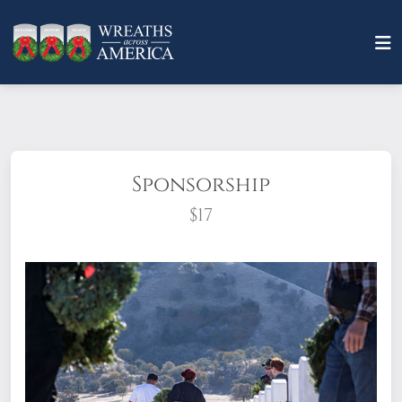
Sponsorship
$17
What does it mean to sponsor a wreath?