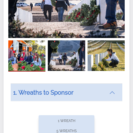
1. Wreaths to Sponsor
Did you know that Wreaths Across America now
offers recurring sponsorships? You can choose how
1 WREATH
often you'd like to contribute, with the flexibility to
5 WREATHS