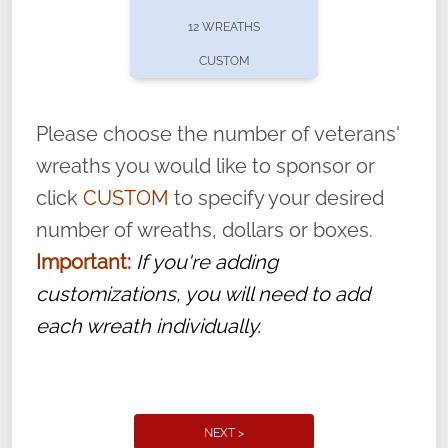
pause or cancel anytime! Sign up today by
12 WREATHS
completing this
form
: (
https://tinyurl.com/n735zrbr
)
CUSTOM
With each veteran’s wreath placed by a
volunteer, we ask that they “say their
Please choose the number of veterans'
name” to ensure that the legacy of duty,
wreaths you would like to sponsor or
service, and sacrifice is never forgotten.
click
CUSTOM
to specify your desired
number of wreaths, dollars or boxes.
Important:
If you're adding
customizations, you will need to add
each wreath individually.
NEXT >