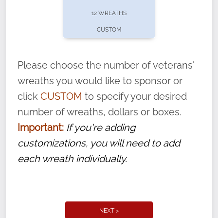
pause or cancel anytime! Sign up today by
12 WREATHS
completing this
form
: (
https://tinyurl.com/n735zrbr
)
CUSTOM
With each veteran’s wreath placed by a
volunteer, we ask that they “say their
Please choose the number of veterans'
name” to ensure that the legacy of duty,
wreaths you would like to sponsor or
service, and sacrifice is never forgotten.
click
CUSTOM
to specify your desired
number of wreaths, dollars or boxes.
Important:
If you're adding
customizations, you will need to add
each wreath individually.
NEXT >