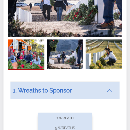
1. Wreaths to Sponsor
Did you know that Wreaths Across America now
offers recurring sponsorships? You can choose how
1 WREATH
often you'd like to contribute, with the flexibility to
5 WREATHS