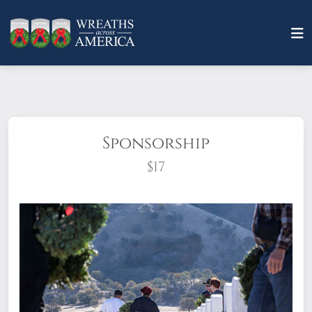
Sponsorship
$17
What does it mean to sponsor a wreath?