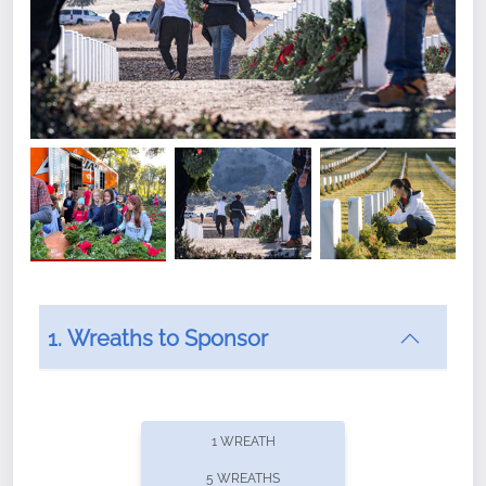
1. Wreaths to Sponsor
Did you know that Wreaths Across America now
offers recurring sponsorships? You can choose how
1 WREATH
often you'd like to contribute, with the flexibility to
5 WREATHS