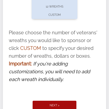
pause or cancel anytime! Sign up today by
12 WREATHS
completing this
form
: (
https://tinyurl.com/n735zrbr
)
CUSTOM
With each veteran’s wreath placed by a
volunteer, we ask that they “say their
Please choose the number of veterans'
name” to ensure that the legacy of duty,
wreaths you would like to sponsor or
service, and sacrifice is never forgotten.
click
CUSTOM
to specify your desired
number of wreaths, dollars or boxes.
Important:
If you're adding
customizations, you will need to add
each wreath individually.
NEXT >