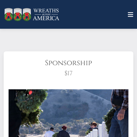
Sponsorship
$17
What does it mean to sponsor a wreath?