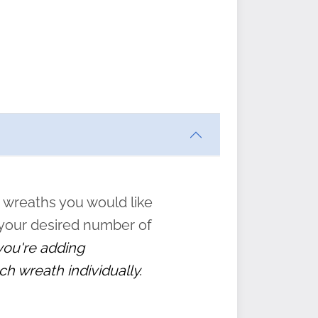
ften
s
form
:
” to
 wreaths you would like
 your desired number of
 you're adding
ch wreath individually.