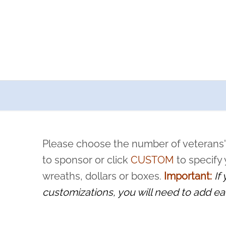
a now offers recurring sponsorships? You can choose how o
ity to pause or cancel anytime! Sign up today by completing thi
 by a volunteer, we ask that they “say their name
Please choose the number of veterans'
rvice, and sacrifice is never forgotten.
to sponsor or click
CUSTOM
to specify
wreaths, dollars or boxes.
Important:
If
customizations, you will need to add ea