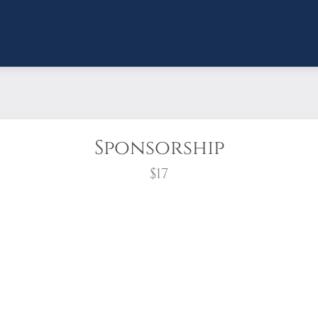
Sponsorship
$17
wreath?