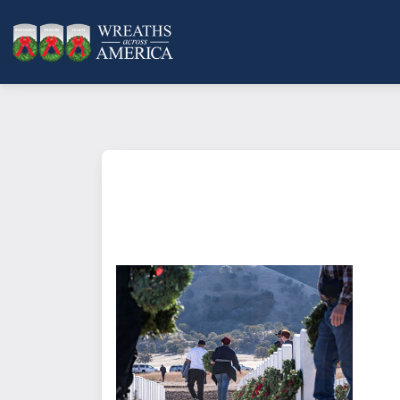
What does it mean to sponsor a 