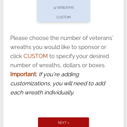
pause or cancel anytime! Sign up today by
12 WREATHS
completing this
form
: (
https://tinyurl.com/n735zrbr
)
CUSTOM
With each veteran’s wreath placed by a
volunteer, we ask that they “say their
Please choose the number of veterans'
name” to ensure that the legacy of duty,
wreaths you would like to sponsor or
service, and sacrifice is never forgotten.
click
CUSTOM
to specify your desired
number of wreaths, dollars or boxes.
Important:
If you're adding
customizations, you will need to add
each wreath individually.
NEXT >