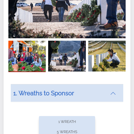
1. Wreaths to Sponsor
Did you know that Wreaths Across America now
offers recurring sponsorships? You can choose how
1 WREATH
often you'd like to contribute, with the flexibility to
5 WREATHS