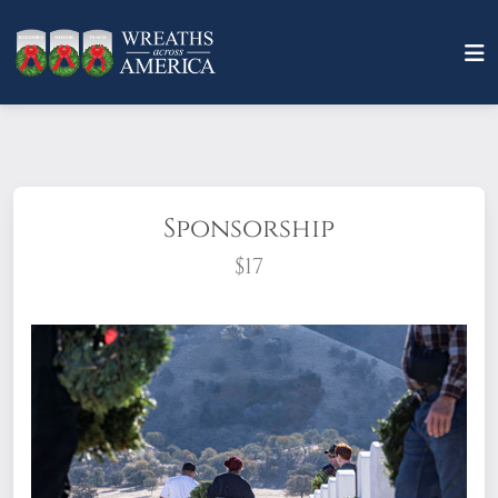
Sponsorship
$17
What does it mean to sponsor a wreath?