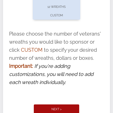
pause or cancel anytime! Sign up today by
12 WREATHS
completing this
form
: (
https://tinyurl.com/n735zrbr
)
CUSTOM
With each veteran’s wreath placed by a
volunteer, we ask that they “say their
Please choose the number of veterans'
name” to ensure that the legacy of duty,
wreaths you would like to sponsor or
service, and sacrifice is never forgotten.
click
CUSTOM
to specify your desired
number of wreaths, dollars or boxes.
Important:
If you're adding
customizations, you will need to add
each wreath individually.
NEXT >