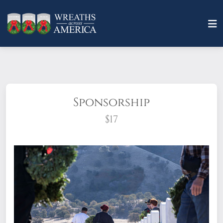
Sponsorship
$17
What does it mean to sponsor a wreath?