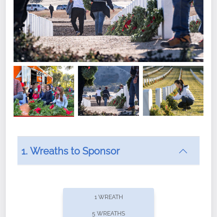
1. Wreaths to Sponsor
Did you know that Wreaths Across America now
offers recurring sponsorships? You can choose how
1 WREATH
often you'd like to contribute, with the flexibility to
5 WREATHS