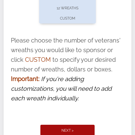
pause or cancel anytime! Sign up today by
12 WREATHS
completing this
form
: (
https://tinyurl.com/n735zrbr
)
CUSTOM
With each veteran’s wreath placed by a
volunteer, we ask that they “say their
Please choose the number of veterans'
name” to ensure that the legacy of duty,
wreaths you would like to sponsor or
service, and sacrifice is never forgotten.
click
CUSTOM
to specify your desired
number of wreaths, dollars or boxes.
Important:
If you're adding
customizations, you will need to add
each wreath individually.
NEXT >