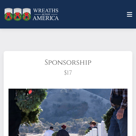
Sponsorship
$17
What does it mean to sponsor a wreath?