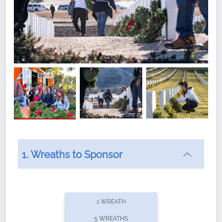
1. Wreaths to Sponsor
Did you know that Wreaths Across America now
offers recurring sponsorships? You can choose how
1 WREATH
often you'd like to contribute, with the flexibility to
5 WREATHS