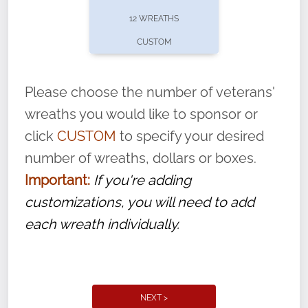
pause or cancel anytime! Sign up today by
12 WREATHS
completing this
form
: (
https://tinyurl.com/n735zrbr
)
CUSTOM
With each veteran’s wreath placed by a
volunteer, we ask that they “say their
Please choose the number of veterans'
name” to ensure that the legacy of duty,
wreaths you would like to sponsor or
service, and sacrifice is never forgotten.
click
CUSTOM
to specify your desired
number of wreaths, dollars or boxes.
Important:
If you're adding
customizations, you will need to add
each wreath individually.
NEXT >