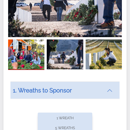
1. Wreaths to Sponsor
Did you know that Wreaths Across America now
offers recurring sponsorships? You can choose how
1 WREATH
often you'd like to contribute, with the flexibility to
5 WREATHS