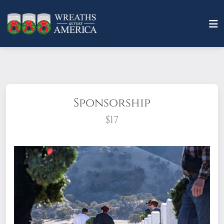
Sponsorship
$17
What does it mean to sponsor a wreath?