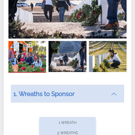
1. Wreaths to Sponsor
Did you know that Wreaths Across America now
offers recurring sponsorships? You can choose how
1 WREATH
often you'd like to contribute, with the flexibility to
5 WREATHS