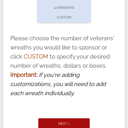
pause or cancel anytime! Sign up today by
12 WREATHS
completing this
form
: (
https://tinyurl.com/n735zrbr
)
CUSTOM
With each veteran’s wreath placed by a
volunteer, we ask that they “say their
Please choose the number of veterans'
name” to ensure that the legacy of duty,
wreaths you would like to sponsor or
service, and sacrifice is never forgotten.
click
CUSTOM
to specify your desired
number of wreaths, dollars or boxes.
Important:
If you're adding
customizations, you will need to add
each wreath individually.
NEXT >