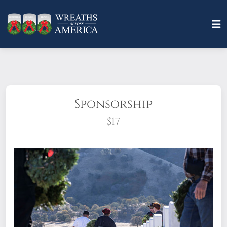
Sponsorship
$17
What does it mean to sponsor a wreath?