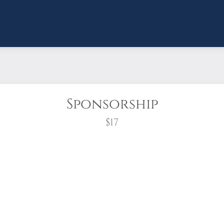
Sponsorship
$17
wreath?