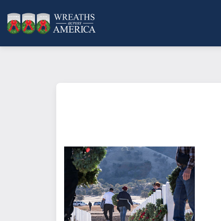
What does it mean to sponsor a 