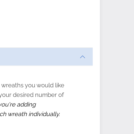
ften
s
form
:
” to
 wreaths you would like
 your desired number of
 you're adding
ch wreath individually.