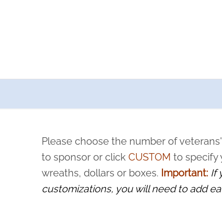
a now offers recurring sponsorships? You can choose how o
ity to pause or cancel anytime! Sign up today by completing thi
 by a volunteer, we ask that they “say their name
Please choose the number of veterans'
rvice, and sacrifice is never forgotten.
to sponsor or click
CUSTOM
to specify
wreaths, dollars or boxes.
Important:
If
customizations, you will need to add ea