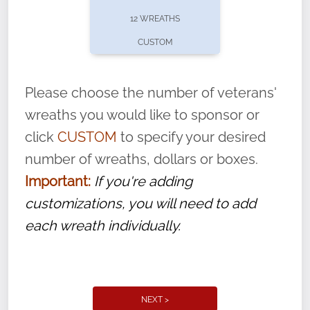
pause or cancel anytime! Sign up today by
12 WREATHS
completing this
form
: (
https://tinyurl.com/n735zrbr
)
CUSTOM
With each veteran’s wreath placed by a
volunteer, we ask that they “say their
Please choose the number of veterans'
name” to ensure that the legacy of duty,
wreaths you would like to sponsor or
service, and sacrifice is never forgotten.
click
CUSTOM
to specify your desired
number of wreaths, dollars or boxes.
Important:
If you're adding
customizations, you will need to add
each wreath individually.
NEXT >