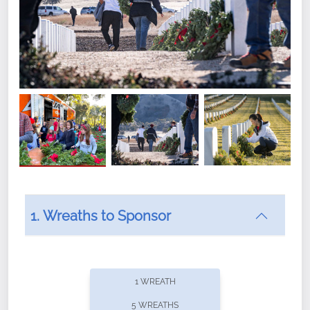
1. Wreaths to Sponsor
Did you know that Wreaths Across America now
offers recurring sponsorships? You can choose how
1 WREATH
often you'd like to contribute, with the flexibility to
5 WREATHS