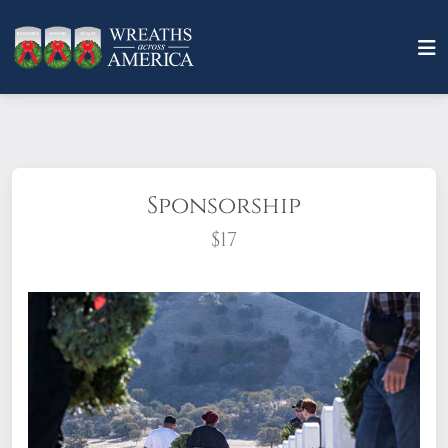
Sponsorship
$17
What does it mean to sponsor a wreath?