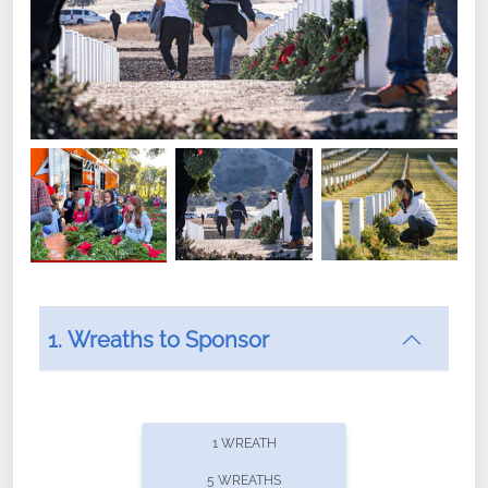
1. Wreaths to Sponsor
Did you know that Wreaths Across America now
offers recurring sponsorships? You can choose how
1 WREATH
often you'd like to contribute, with the flexibility to
5 WREATHS