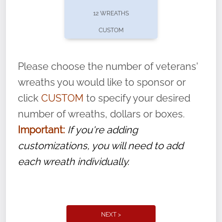
pause or cancel anytime! Sign up today by
12 WREATHS
completing this
form
: (
https://tinyurl.com/n735zrbr
)
CUSTOM
With each veteran’s wreath placed by a
volunteer, we ask that they “say their
Please choose the number of veterans'
name” to ensure that the legacy of duty,
wreaths you would like to sponsor or
service, and sacrifice is never forgotten.
click
CUSTOM
to specify your desired
number of wreaths, dollars or boxes.
Important:
If you're adding
customizations, you will need to add
each wreath individually.
NEXT >