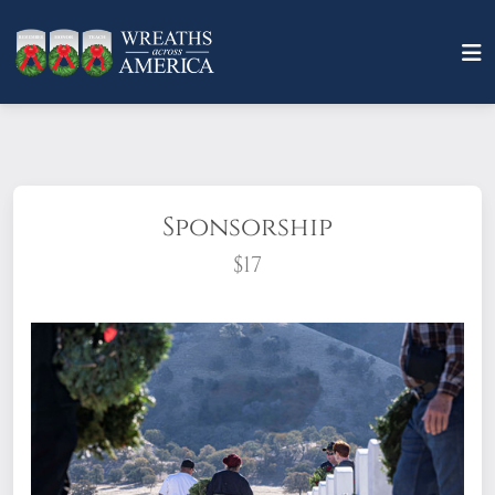
Sponsorship
$17
What does it mean to sponsor a wreath?