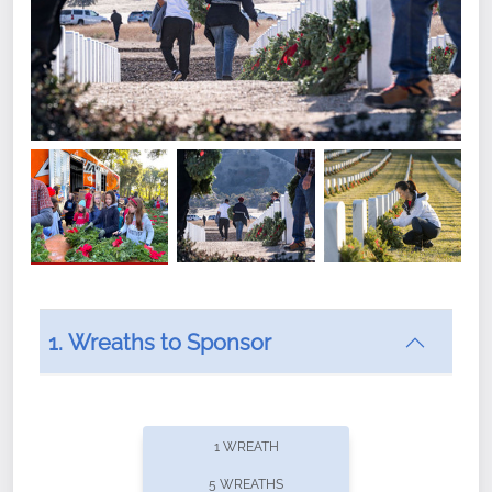
1. Wreaths to Sponsor
Did you know that Wreaths Across America now
offers recurring sponsorships? You can choose how
1 WREATH
often you'd like to contribute, with the flexibility to
5 WREATHS