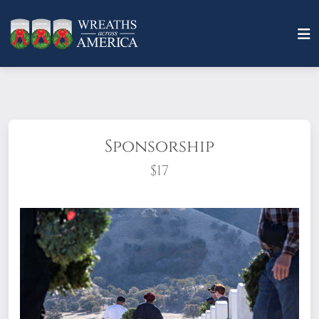
Sponsorship
$17
What does it mean to sponsor a wreath?