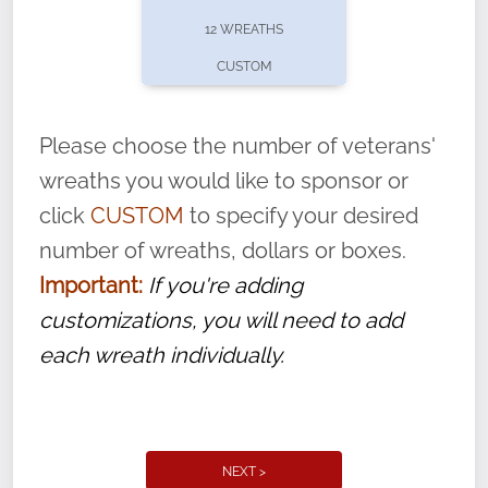
pause or cancel anytime! Sign up today by
12 WREATHS
completing this
form
: (
https://tinyurl.com/n735zrbr
)
CUSTOM
With each veteran’s wreath placed by a
volunteer, we ask that they “say their
Please choose the number of veterans'
name” to ensure that the legacy of duty,
wreaths you would like to sponsor or
service, and sacrifice is never forgotten.
click
CUSTOM
to specify your desired
number of wreaths, dollars or boxes.
Important:
If you're adding
customizations, you will need to add
each wreath individually.
NEXT >