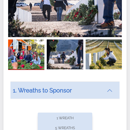
1. Wreaths to Sponsor
Did you know that Wreaths Across America now
offers recurring sponsorships? You can choose how
1 WREATH
often you'd like to contribute, with the flexibility to
5 WREATHS