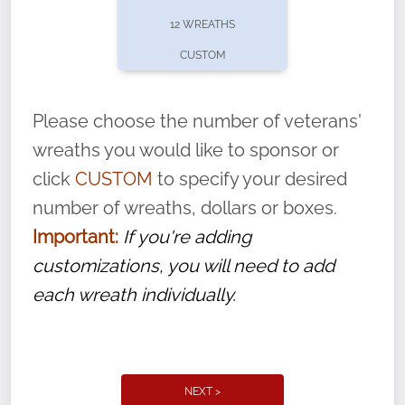
pause or cancel anytime! Sign up today by
12 WREATHS
completing this
form
: (
https://tinyurl.com/n735zrbr
)
CUSTOM
With each veteran’s wreath placed by a
volunteer, we ask that they “say their
Please choose the number of veterans'
name” to ensure that the legacy of duty,
wreaths you would like to sponsor or
service, and sacrifice is never forgotten.
click
CUSTOM
to specify your desired
number of wreaths, dollars or boxes.
Important:
If you're adding
customizations, you will need to add
each wreath individually.
NEXT >