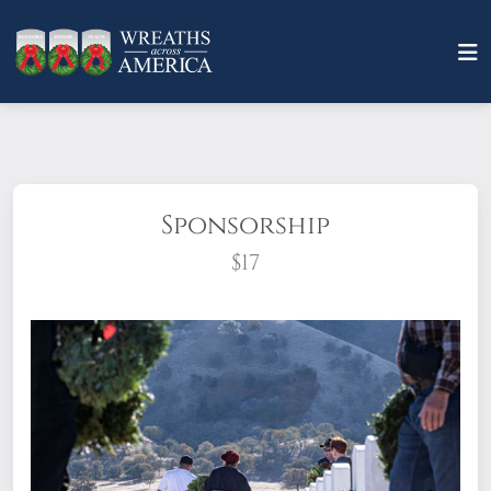
Sponsorship
$17
What does it mean to sponsor a wreath?