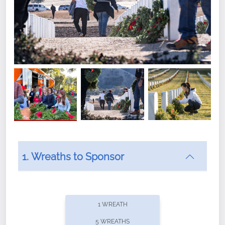
1. Wreaths to Sponsor
Did you know that Wreaths Across America now
offers recurring sponsorships? You can choose how
1 WREATH
often you'd like to contribute, with the flexibility to
5 WREATHS