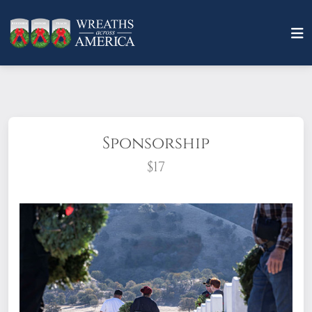
Sponsorship
$17
What does it mean to sponsor a wreath?