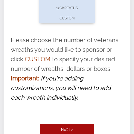
pause or cancel anytime! Sign up today by
12 WREATHS
completing this
form
: (
https://tinyurl.com/n735zrbr
)
CUSTOM
With each veteran’s wreath placed by a
volunteer, we ask that they “say their
Please choose the number of veterans'
name” to ensure that the legacy of duty,
wreaths you would like to sponsor or
service, and sacrifice is never forgotten.
click
CUSTOM
to specify your desired
number of wreaths, dollars or boxes.
Important:
If you're adding
customizations, you will need to add
each wreath individually.
NEXT >