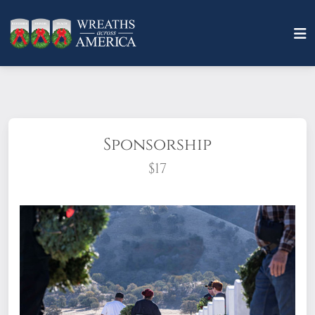
Sponsorship
$17
What does it mean to sponsor a wreath?