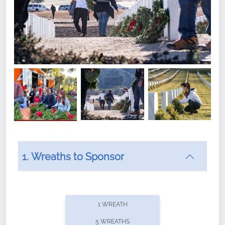
1. Wreaths to Sponsor
Did you know that Wreaths Across America now
offers recurring sponsorships? You can choose how
1 WREATH
often you'd like to contribute, with the flexibility to
5 WREATHS