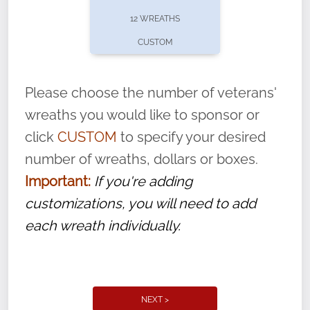
pause or cancel anytime! Sign up today by
12 WREATHS
completing this
form
: (
https://tinyurl.com/n735zrbr
)
CUSTOM
With each veteran’s wreath placed by a
volunteer, we ask that they “say their
Please choose the number of veterans'
name” to ensure that the legacy of duty,
wreaths you would like to sponsor or
service, and sacrifice is never forgotten.
click
CUSTOM
to specify your desired
number of wreaths, dollars or boxes.
Important:
If you're adding
customizations, you will need to add
each wreath individually.
NEXT >