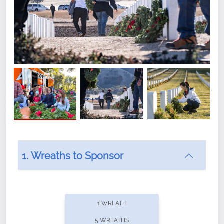
1. Wreaths to Sponsor
Did you know that Wreaths Across America now
offers recurring sponsorships? You can choose how
1 WREATH
often you'd like to contribute, with the flexibility to
5 WREATHS