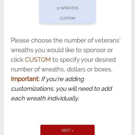
pause or cancel anytime! Sign up today by
12 WREATHS
completing this
form
: (
https://tinyurl.com/n735zrbr
)
CUSTOM
With each veteran’s wreath placed by a
volunteer, we ask that they “say their
Please choose the number of veterans'
name” to ensure that the legacy of duty,
wreaths you would like to sponsor or
service, and sacrifice is never forgotten.
click
CUSTOM
to specify your desired
number of wreaths, dollars or boxes.
Important:
If you're adding
customizations, you will need to add
each wreath individually.
NEXT >