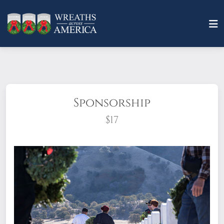
Sponsorship
$17
What does it mean to sponsor a wreath?