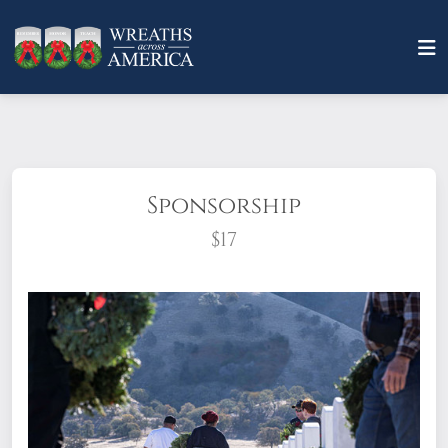
Sponsorship
$17
What does it mean to sponsor a wreath?