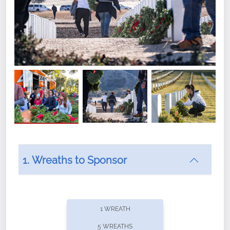
1. Wreaths to Sponsor
Did you know that Wreaths Across America now
offers recurring sponsorships? You can choose how
1 WREATH
often you'd like to contribute, with the flexibility to
5 WREATHS