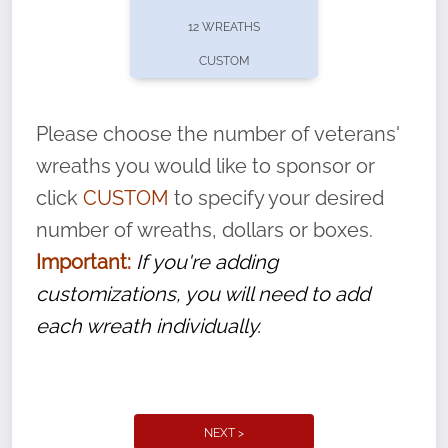
pause or cancel anytime! Sign up today by
12 WREATHS
completing this
form
: (
https://tinyurl.com/n735zrbr
)
CUSTOM
With each veteran’s wreath placed by a
volunteer, we ask that they “say their
Please choose the number of veterans'
name” to ensure that the legacy of duty,
wreaths you would like to sponsor or
service, and sacrifice is never forgotten.
click
CUSTOM
to specify your desired
number of wreaths, dollars or boxes.
Important:
If you're adding
customizations, you will need to add
each wreath individually.
NEXT >