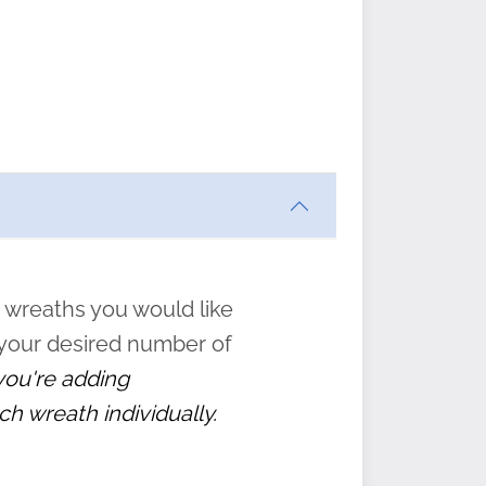
ften
s
form
:
” to
 wreaths you would like
 your desired number of
 you're adding
ch wreath individually.