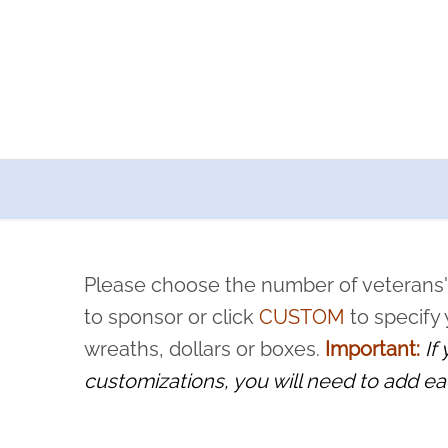
a now offers recurring sponsorships? You can choose how o
ity to pause or cancel anytime! Sign up today by completing thi
 by a volunteer, we ask that they “say their name
Please choose the number of veterans'
rvice, and sacrifice is never forgotten.
to sponsor or click
CUSTOM
to specify
wreaths, dollars or boxes.
Important:
If
customizations, you will need to add ea