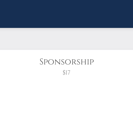
Sponsorship
$17
wreath?