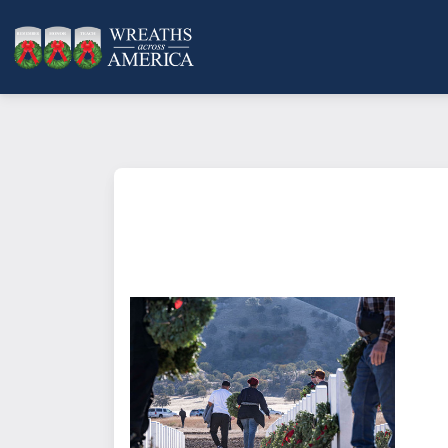
What does it mean to sponsor a 