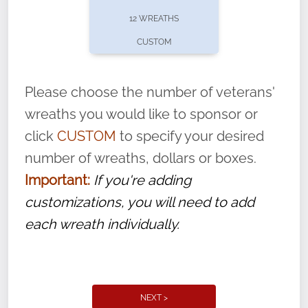
pause or cancel anytime! Sign up today by
12 WREATHS
completing this
form
: (
https://tinyurl.com/n735zrbr
)
CUSTOM
With each veteran’s wreath placed by a
volunteer, we ask that they “say their
Please choose the number of veterans'
name” to ensure that the legacy of duty,
wreaths you would like to sponsor or
service, and sacrifice is never forgotten.
click
CUSTOM
to specify your desired
number of wreaths, dollars or boxes.
Important:
If you're adding
customizations, you will need to add
each wreath individually.
NEXT >