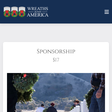
Sponsorship
$17
What does it mean to sponsor a wreath?