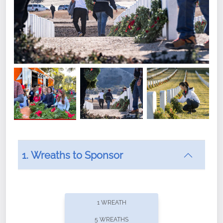
1. Wreaths to Sponsor
Did you know that Wreaths Across America now
offers recurring sponsorships? You can choose how
1 WREATH
often you'd like to contribute, with the flexibility to
5 WREATHS