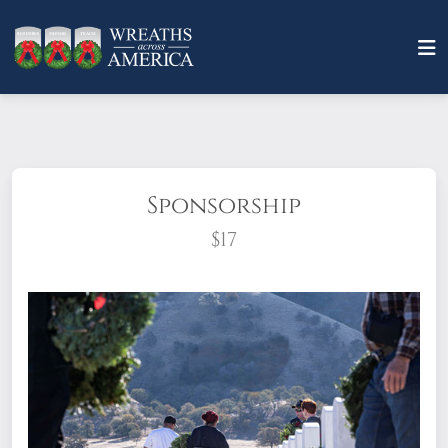
Sponsorship
$17
What does it mean to sponsor a wreath?