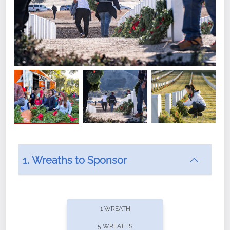
1. Wreaths to Sponsor
Did you know that Wreaths Across America now
offers recurring sponsorships? You can choose how
1 WREATH
often you'd like to contribute, with the flexibility to
5 WREATHS