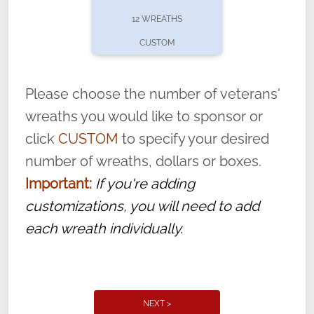
pause or cancel anytime! Sign up today by
12 WREATHS
completing this
form
: (
https://tinyurl.com/n735zrbr
)
CUSTOM
With each veteran’s wreath placed by a
volunteer, we ask that they “say their
Please choose the number of veterans'
name” to ensure that the legacy of duty,
wreaths you would like to sponsor or
service, and sacrifice is never forgotten.
click
CUSTOM
to specify your desired
number of wreaths, dollars or boxes.
Important:
If you're adding
customizations, you will need to add
each wreath individually.
NEXT >