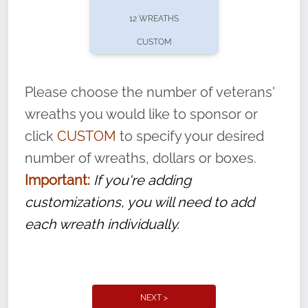
pause or cancel anytime! Sign up today by
12 WREATHS
completing this
form
: (
https://tinyurl.com/n735zrbr
)
CUSTOM
With each veteran’s wreath placed by a
volunteer, we ask that they “say their
Please choose the number of veterans'
name” to ensure that the legacy of duty,
wreaths you would like to sponsor or
service, and sacrifice is never forgotten.
click
CUSTOM
to specify your desired
number of wreaths, dollars or boxes.
Important:
If you're adding
customizations, you will need to add
each wreath individually.
NEXT >