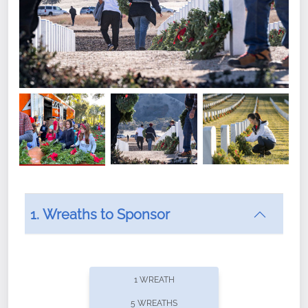
1. Wreaths to Sponsor
Did you know that Wreaths Across America now
offers recurring sponsorships? You can choose how
1 WREATH
often you'd like to contribute, with the flexibility to
5 WREATHS