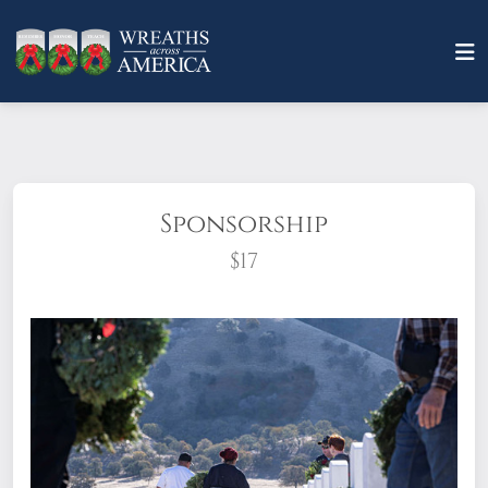
Sponsorship
$17
What does it mean to sponsor a wreath?