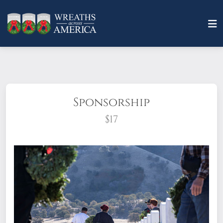
Sponsorship
$17
What does it mean to sponsor a wreath?