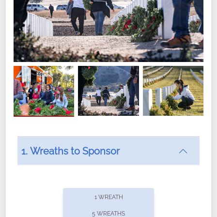
1. Wreaths to Sponsor
Did you know that Wreaths Across America now
offers recurring sponsorships? You can choose how
1 WREATH
often you'd like to contribute, with the flexibility to
5 WREATHS