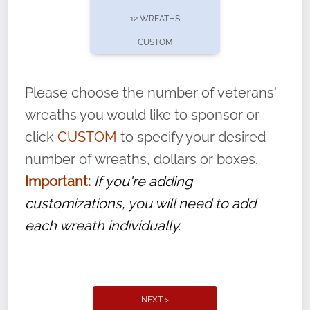
pause or cancel anytime! Sign up today by
12 WREATHS
completing this
form
: (
https://tinyurl.com/n735zrbr
)
CUSTOM
With each veteran’s wreath placed by a
volunteer, we ask that they “say their
Please choose the number of veterans'
name” to ensure that the legacy of duty,
wreaths you would like to sponsor or
service, and sacrifice is never forgotten.
click
CUSTOM
to specify your desired
number of wreaths, dollars or boxes.
Important:
If you're adding
customizations, you will need to add
each wreath individually.
NEXT >