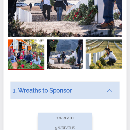
1. Wreaths to Sponsor
Did you know that Wreaths Across America now
offers recurring sponsorships? You can choose how
1 WREATH
often you'd like to contribute, with the flexibility to
5 WREATHS