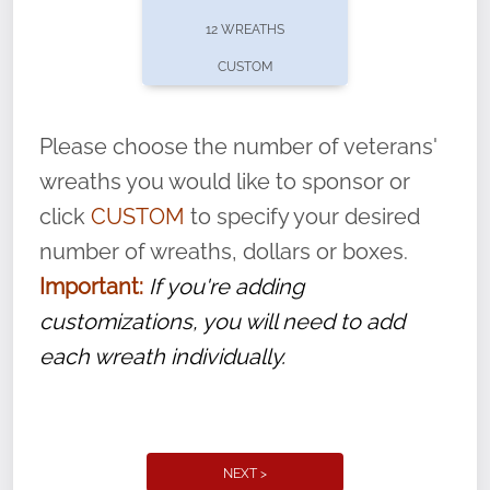
pause or cancel anytime! Sign up today by
12 WREATHS
completing this
form
: (
https://tinyurl.com/n735zrbr
)
CUSTOM
With each veteran’s wreath placed by a
volunteer, we ask that they “say their
Please choose the number of veterans'
name” to ensure that the legacy of duty,
wreaths you would like to sponsor or
service, and sacrifice is never forgotten.
click
CUSTOM
to specify your desired
number of wreaths, dollars or boxes.
Important:
If you're adding
customizations, you will need to add
each wreath individually.
NEXT >