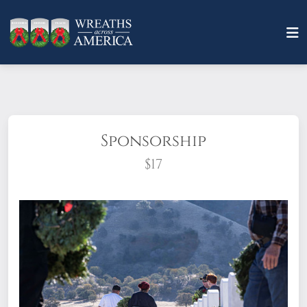
Sponsorship
$17
What does it mean to sponsor a wreath?