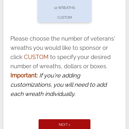
pause or cancel anytime! Sign up today by
12 WREATHS
completing this
form
: (
https://tinyurl.com/n735zrbr
)
CUSTOM
With each veteran’s wreath placed by a
volunteer, we ask that they “say their
Please choose the number of veterans'
name” to ensure that the legacy of duty,
wreaths you would like to sponsor or
service, and sacrifice is never forgotten.
click
CUSTOM
to specify your desired
number of wreaths, dollars or boxes.
Important:
If you're adding
customizations, you will need to add
each wreath individually.
NEXT >