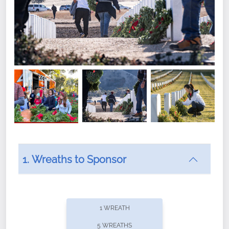
1. Wreaths to Sponsor
Did you know that Wreaths Across America now
offers recurring sponsorships? You can choose how
1 WREATH
often you'd like to contribute, with the flexibility to
5 WREATHS