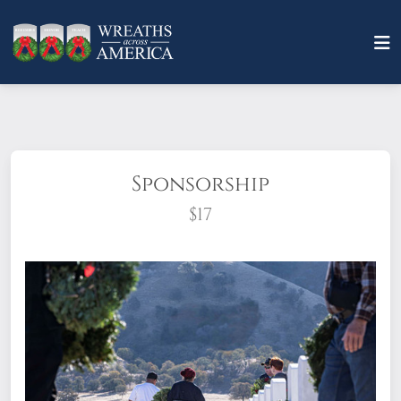
Sponsorship
$17
What does it mean to sponsor a wreath?