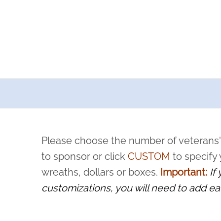
a now offers recurring sponsorships? You can choose how o
ity to pause or cancel anytime! Sign up today by completing thi
 by a volunteer, we ask that they “say their name
Please choose the number of veterans'
rvice, and sacrifice is never forgotten.
to sponsor or click
CUSTOM
to specify
wreaths, dollars or boxes.
Important:
If
customizations, you will need to add ea