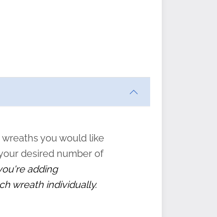
ften
s
form
:
” to
 wreaths you would like
 your desired number of
 you're adding
ch wreath individually.