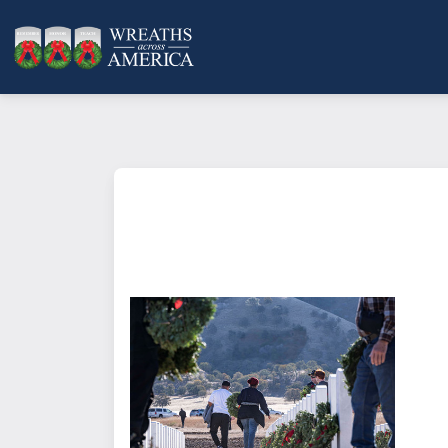
What does it mean to sponsor a 