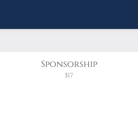
Sponsorship
$17
wreath?