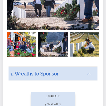
1. Wreaths to Sponsor
Did you know that Wreaths Across America now
offers recurring sponsorships? You can choose how
1 WREATH
often you'd like to contribute, with the flexibility to
5 WREATHS