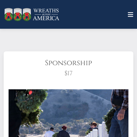
Sponsorship
$17
What does it mean to sponsor a wreath?