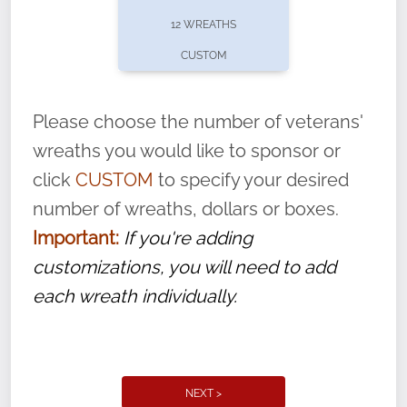
pause or cancel anytime! Sign up today by
12 WREATHS
completing this
form
: (
https://tinyurl.com/n735zrbr
)
CUSTOM
With each veteran’s wreath placed by a
volunteer, we ask that they “say their
Please choose the number of veterans'
name” to ensure that the legacy of duty,
wreaths you would like to sponsor or
service, and sacrifice is never forgotten.
click
CUSTOM
to specify your desired
number of wreaths, dollars or boxes.
Important:
If you're adding
customizations, you will need to add
each wreath individually.
NEXT >