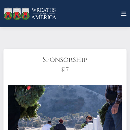
Sponsorship
$17
What does it mean to sponsor a wreath?