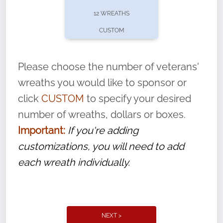
pause or cancel anytime! Sign up today by
12 WREATHS
completing this
form
: (
https://tinyurl.com/n735zrbr
)
CUSTOM
With each veteran’s wreath placed by a
volunteer, we ask that they “say their
Please choose the number of veterans'
name” to ensure that the legacy of duty,
wreaths you would like to sponsor or
service, and sacrifice is never forgotten.
click
CUSTOM
to specify your desired
number of wreaths, dollars or boxes.
Important:
If you're adding
customizations, you will need to add
each wreath individually.
NEXT >