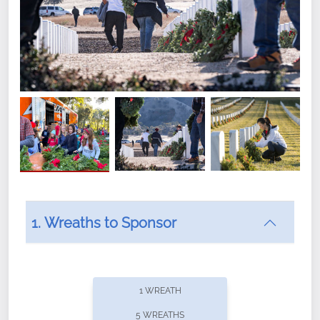
1. Wreaths to Sponsor
Did you know that Wreaths Across America now
offers recurring sponsorships? You can choose how
1 WREATH
often you'd like to contribute, with the flexibility to
5 WREATHS