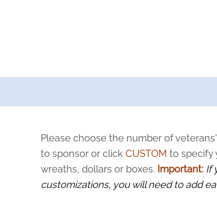
a now offers recurring sponsorships? You can choose how o
ity to pause or cancel anytime! Sign up today by completing thi
 by a volunteer, we ask that they “say their name
Please choose the number of veterans'
rvice, and sacrifice is never forgotten.
to sponsor or click
CUSTOM
to specify
wreaths, dollars or boxes.
Important:
If
customizations, you will need to add ea