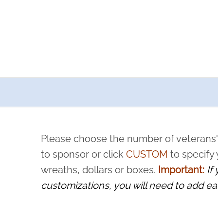
a now offers recurring sponsorships? You can choose how o
ity to pause or cancel anytime! Sign up today by completing thi
 by a volunteer, we ask that they “say their name
Please choose the number of veterans'
rvice, and sacrifice is never forgotten.
to sponsor or click
CUSTOM
to specify
wreaths, dollars or boxes.
Important:
If
customizations, you will need to add ea