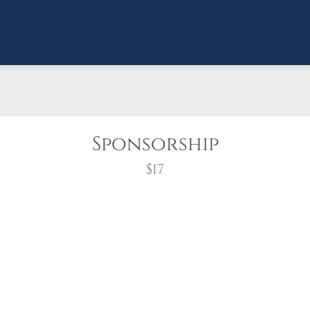
Sponsorship
$17
wreath?