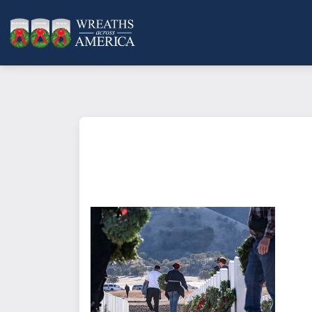
What does it mean to sponsor a 