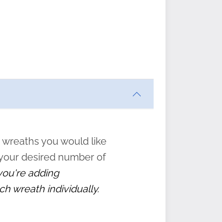
ften
s
form
:
” to
 wreaths you would like
 your desired number of
 you're adding
ch wreath individually.