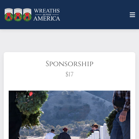
Sponsorship
$17
What does it mean to sponsor a wreath?