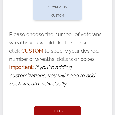
pause or cancel anytime! Sign up today by
12 WREATHS
completing this
form
: (
https://tinyurl.com/n735zrbr
)
CUSTOM
With each veteran’s wreath placed by a
volunteer, we ask that they “say their
Please choose the number of veterans'
name” to ensure that the legacy of duty,
wreaths you would like to sponsor or
service, and sacrifice is never forgotten.
click
CUSTOM
to specify your desired
number of wreaths, dollars or boxes.
Important:
If you're adding
customizations, you will need to add
each wreath individually.
NEXT >