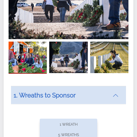
1. Wreaths to Sponsor
Did you know that Wreaths Across America now
offers recurring sponsorships? You can choose how
1 WREATH
often you'd like to contribute, with the flexibility to
5 WREATHS