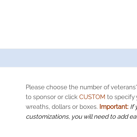
a now offers recurring sponsorships? You can choose how o
ity to pause or cancel anytime! Sign up today by completing thi
 by a volunteer, we ask that they “say their name
Please choose the number of veterans'
rvice, and sacrifice is never forgotten.
to sponsor or click
CUSTOM
to specify
wreaths, dollars or boxes.
Important:
If
customizations, you will need to add ea