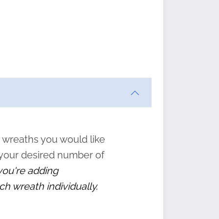
ften
s
form
:
” to
 wreaths you would like
 your desired number of
 you're adding
ch wreath individually.