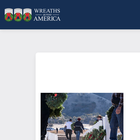
What does it mean to sponsor a 