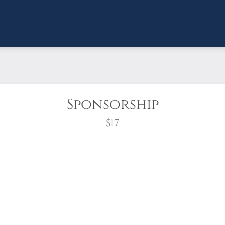
Sponsorship
$17
wreath?