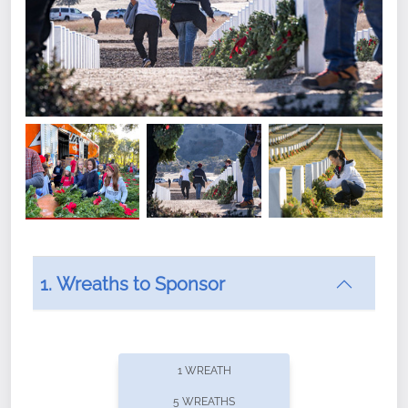
1. Wreaths to Sponsor
Did you know that Wreaths Across America now
offers recurring sponsorships? You can choose how
1 WREATH
often you'd like to contribute, with the flexibility to
5 WREATHS