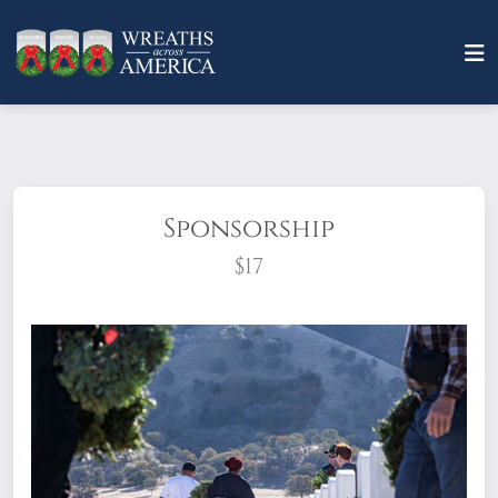
Sponsorship
$17
What does it mean to sponsor a wreath?