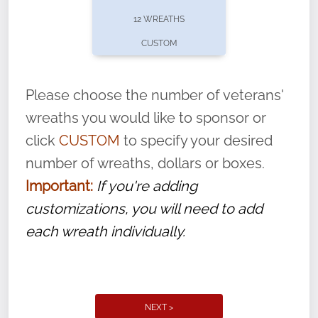
pause or cancel anytime! Sign up today by
12 WREATHS
completing this
form
: (
https://tinyurl.com/n735zrbr
)
CUSTOM
With each veteran’s wreath placed by a
volunteer, we ask that they “say their
Please choose the number of veterans'
name” to ensure that the legacy of duty,
wreaths you would like to sponsor or
service, and sacrifice is never forgotten.
click
CUSTOM
to specify your desired
number of wreaths, dollars or boxes.
Important:
If you're adding
customizations, you will need to add
each wreath individually.
NEXT >