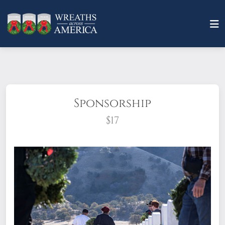
Sponsorship
$17
What does it mean to sponsor a wreath?