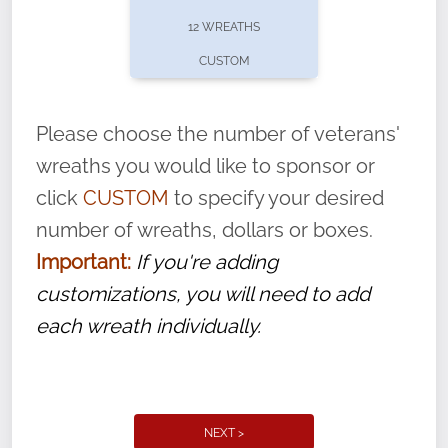
pause or cancel anytime! Sign up today by
12 WREATHS
completing this
form
: (
https://tinyurl.com/n735zrbr
)
CUSTOM
With each veteran’s wreath placed by a
volunteer, we ask that they “say their
Please choose the number of veterans'
name” to ensure that the legacy of duty,
wreaths you would like to sponsor or
service, and sacrifice is never forgotten.
click
CUSTOM
to specify your desired
number of wreaths, dollars or boxes.
Important:
If you're adding
customizations, you will need to add
each wreath individually.
NEXT >