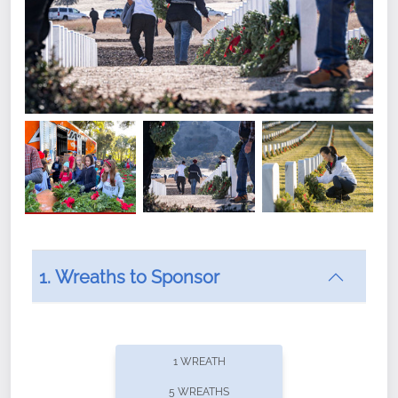
1. Wreaths to Sponsor
Did you know that Wreaths Across America now
offers recurring sponsorships? You can choose how
1 WREATH
often you'd like to contribute, with the flexibility to
5 WREATHS