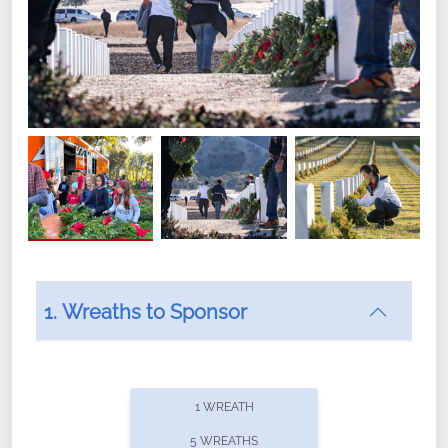
1. Wreaths to Sponsor
Did you know that Wreaths Across America now
offers recurring sponsorships? You can choose how
1 WREATH
often you'd like to contribute, with the flexibility to
5 WREATHS