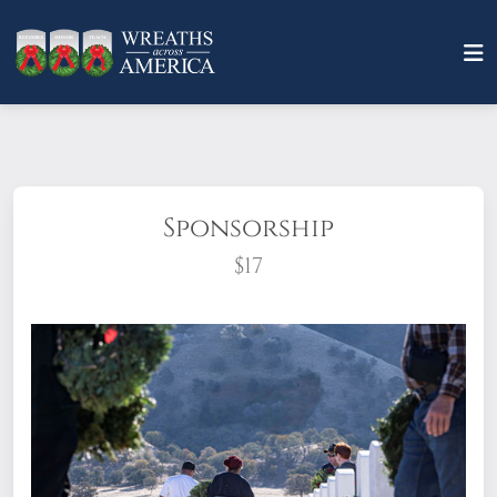
Sponsorship
$17
What does it mean to sponsor a wreath?