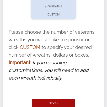
pause or cancel anytime! Sign up today by
12 WREATHS
completing this
form
: (
https://tinyurl.com/n735zrbr
)
CUSTOM
With each veteran’s wreath placed by a
volunteer, we ask that they “say their
Please choose the number of veterans'
name” to ensure that the legacy of duty,
wreaths you would like to sponsor or
service, and sacrifice is never forgotten.
click
CUSTOM
to specify your desired
number of wreaths, dollars or boxes.
Important:
If you're adding
customizations, you will need to add
each wreath individually.
NEXT >