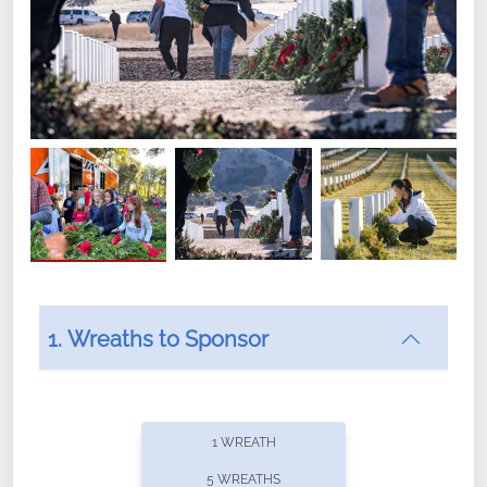
1. Wreaths to Sponsor
Did you know that Wreaths Across America now
offers recurring sponsorships? You can choose how
1 WREATH
often you'd like to contribute, with the flexibility to
5 WREATHS