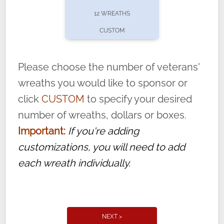
pause or cancel anytime! Sign up today by
12 WREATHS
completing this
form
: (
https://tinyurl.com/n735zrbr
)
CUSTOM
With each veteran’s wreath placed by a
volunteer, we ask that they “say their
Please choose the number of veterans'
name” to ensure that the legacy of duty,
wreaths you would like to sponsor or
service, and sacrifice is never forgotten.
click
CUSTOM
to specify your desired
number of wreaths, dollars or boxes.
Important:
If you're adding
customizations, you will need to add
each wreath individually.
NEXT >