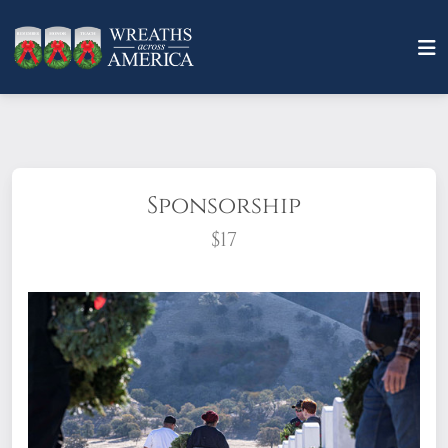
Sponsorship
$17
What does it mean to sponsor a wreath?