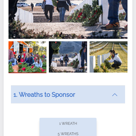
1. Wreaths to Sponsor
Did you know that Wreaths Across America now
offers recurring sponsorships? You can choose how
1 WREATH
often you'd like to contribute, with the flexibility to
5 WREATHS