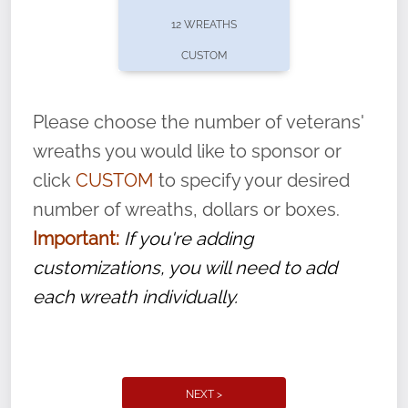
pause or cancel anytime! Sign up today by
12 WREATHS
completing this
form
: (
https://tinyurl.com/n735zrbr
)
CUSTOM
With each veteran’s wreath placed by a
volunteer, we ask that they “say their
Please choose the number of veterans'
name” to ensure that the legacy of duty,
wreaths you would like to sponsor or
service, and sacrifice is never forgotten.
click
CUSTOM
to specify your desired
number of wreaths, dollars or boxes.
Important:
If you're adding
customizations, you will need to add
each wreath individually.
NEXT >