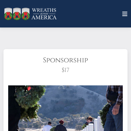
Sponsorship
$17
What does it mean to sponsor a wreath?