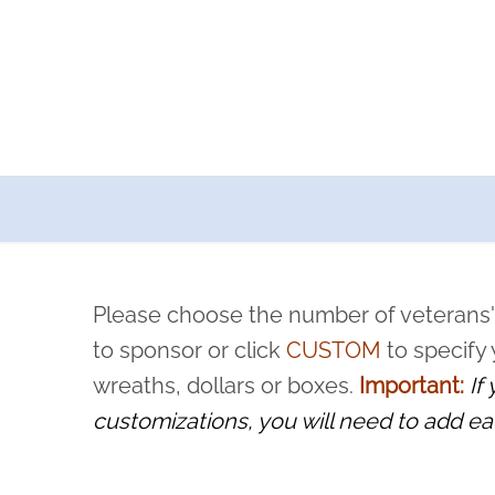
a now offers recurring sponsorships? You can choose how o
ity to pause or cancel anytime! Sign up today by completing thi
 by a volunteer, we ask that they “say their name
Please choose the number of veterans'
rvice, and sacrifice is never forgotten.
to sponsor or click
CUSTOM
to specify
wreaths, dollars or boxes.
Important:
If
customizations, you will need to add ea