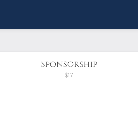
Sponsorship
$17
wreath?