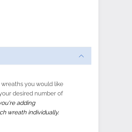
ften
s
form
:
” to
 wreaths you would like
 your desired number of
 you're adding
ch wreath individually.