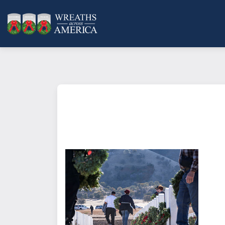
What does it mean to sponsor a 