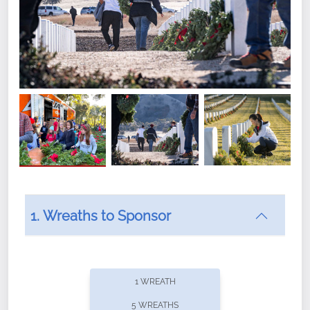
1. Wreaths to Sponsor
Did you know that Wreaths Across America now
offers recurring sponsorships? You can choose how
1 WREATH
often you'd like to contribute, with the flexibility to
5 WREATHS