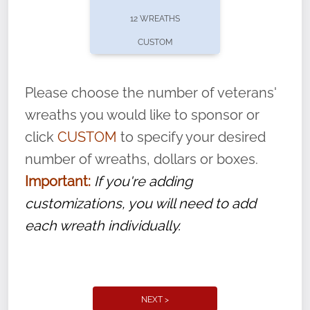
pause or cancel anytime! Sign up today by
12 WREATHS
completing this
form
: (
https://tinyurl.com/n735zrbr
)
CUSTOM
With each veteran’s wreath placed by a
volunteer, we ask that they “say their
Please choose the number of veterans'
name” to ensure that the legacy of duty,
wreaths you would like to sponsor or
service, and sacrifice is never forgotten.
click
CUSTOM
to specify your desired
number of wreaths, dollars or boxes.
Important:
If you're adding
customizations, you will need to add
each wreath individually.
NEXT >