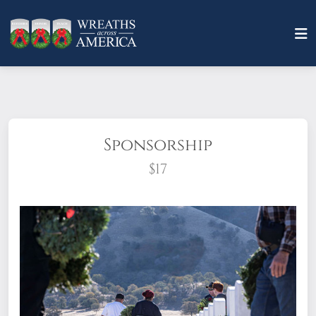
Sponsorship
$17
What does it mean to sponsor a wreath?