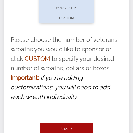
pause or cancel anytime! Sign up today by
12 WREATHS
completing this
form
: (
https://tinyurl.com/n735zrbr
)
CUSTOM
With each veteran’s wreath placed by a
volunteer, we ask that they “say their
Please choose the number of veterans'
name” to ensure that the legacy of duty,
wreaths you would like to sponsor or
service, and sacrifice is never forgotten.
click
CUSTOM
to specify your desired
number of wreaths, dollars or boxes.
Important:
If you're adding
customizations, you will need to add
each wreath individually.
NEXT >