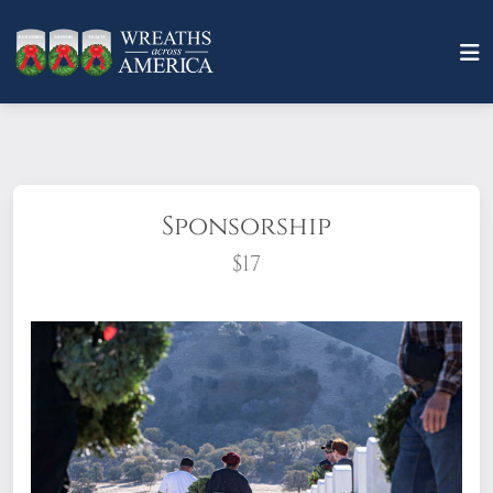
Sponsorship
$17
What does it mean to sponsor a wreath?