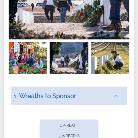
1. Wreaths to Sponsor
Did you know that Wreaths Across America now
offers recurring sponsorships? You can choose how
1 WREATH
often you'd like to contribute, with the flexibility to
5 WREATHS