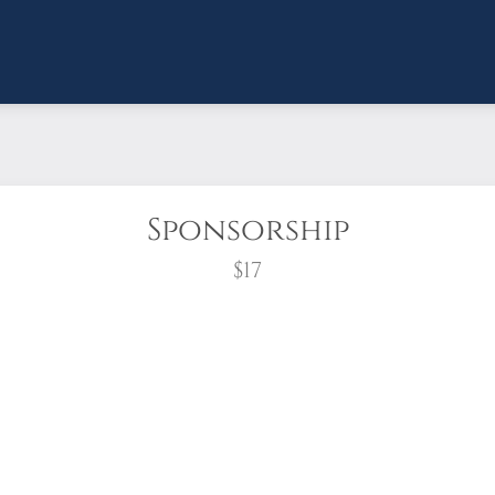
Sponsorship
$17
wreath?