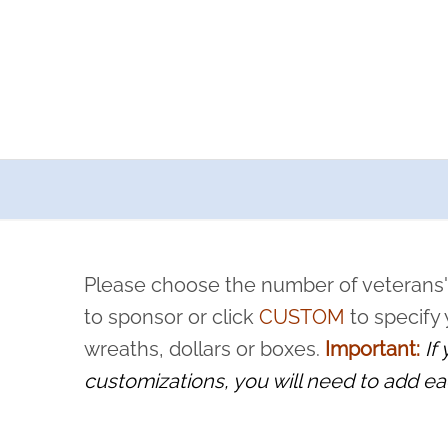
a now offers recurring sponsorships? You can choose how o
ity to pause or cancel anytime! Sign up today by completing thi
 by a volunteer, we ask that they “say their name
Please choose the number of veterans'
rvice, and sacrifice is never forgotten.
to sponsor or click
CUSTOM
to specify
wreaths, dollars or boxes.
Important:
If
customizations, you will need to add ea