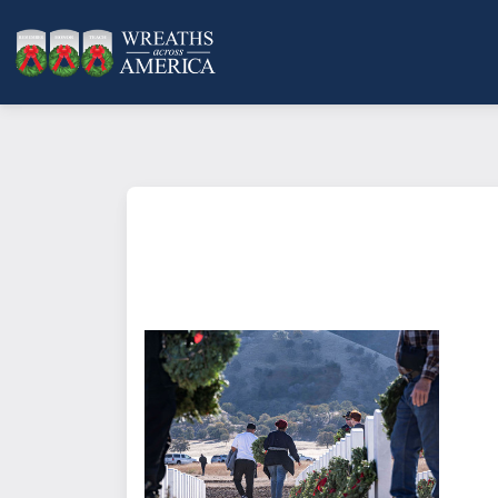
What does it mean to sponsor a 