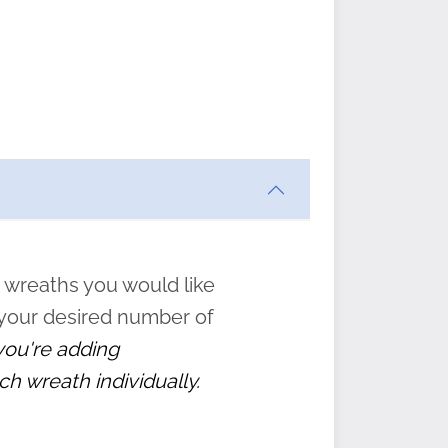
ften
s
form
:
” to
 wreaths you would like
 your desired number of
 you're adding
ch wreath individually.