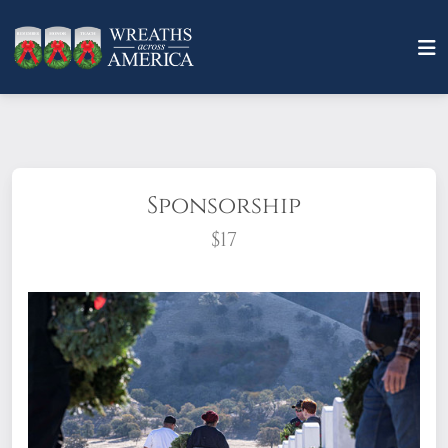
Sponsorship
$17
What does it mean to sponsor a wreath?