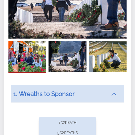
1. Wreaths to Sponsor
Did you know that Wreaths Across America now
offers recurring sponsorships? You can choose how
1 WREATH
often you'd like to contribute, with the flexibility to
5 WREATHS