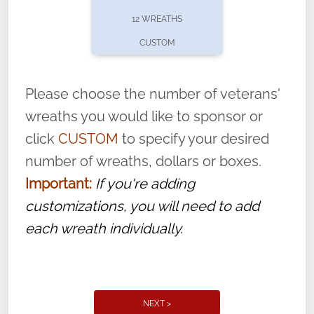
pause or cancel anytime! Sign up today by
12 WREATHS
completing this
form
: (
https://tinyurl.com/n735zrbr
)
CUSTOM
With each veteran’s wreath placed by a
volunteer, we ask that they “say their
Please choose the number of veterans'
name” to ensure that the legacy of duty,
wreaths you would like to sponsor or
service, and sacrifice is never forgotten.
click
CUSTOM
to specify your desired
number of wreaths, dollars or boxes.
Important:
If you're adding
customizations, you will need to add
each wreath individually.
NEXT >