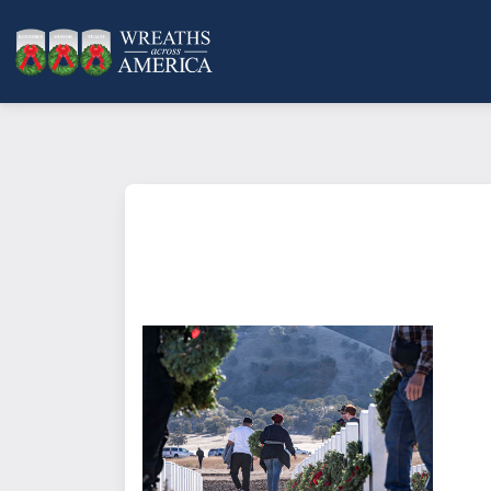
What does it mean to sponsor a 