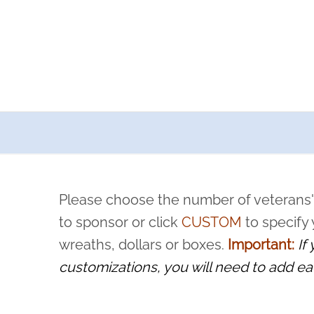
a now offers recurring sponsorships? You can choose how o
ity to pause or cancel anytime! Sign up today by completing thi
 by a volunteer, we ask that they “say their name
Please choose the number of veterans'
rvice, and sacrifice is never forgotten.
to sponsor or click
CUSTOM
to specify
wreaths, dollars or boxes.
Important:
If
customizations, you will need to add ea