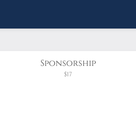
Sponsorship
$17
wreath?