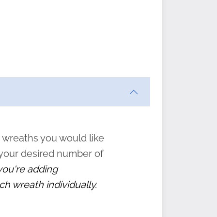
ften
s
form
:
” to
 wreaths you would like
 your desired number of
 you're adding
ch wreath individually.