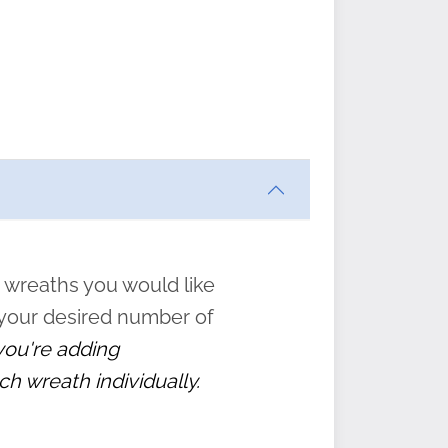
ften
s
form
:
” to
 wreaths you would like
 your desired number of
 you're adding
ch wreath individually.