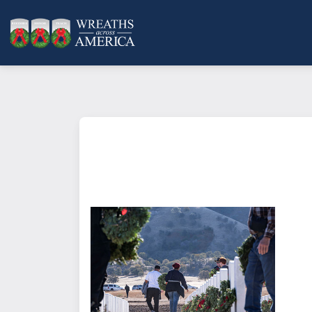
What does it mean to sponsor a 