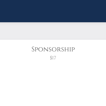
Sponsorship
$17
wreath?