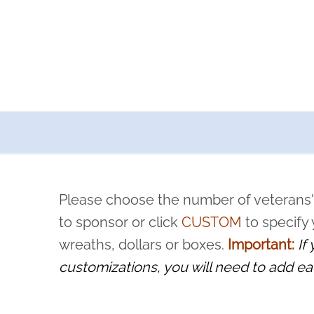
a now offers recurring sponsorships? You can choose how o
ity to pause or cancel anytime! Sign up today by completing thi
 by a volunteer, we ask that they “say their name
Please choose the number of veterans'
rvice, and sacrifice is never forgotten.
to sponsor or click
CUSTOM
to specify
wreaths, dollars or boxes.
Important:
If
customizations, you will need to add ea