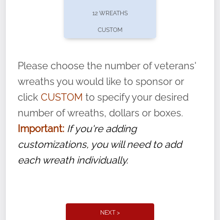
pause or cancel anytime! Sign up today by
12 WREATHS
completing this
form
: (
https://tinyurl.com/n735zrbr
)
CUSTOM
With each veteran’s wreath placed by a
volunteer, we ask that they “say their
Please choose the number of veterans'
name” to ensure that the legacy of duty,
wreaths you would like to sponsor or
service, and sacrifice is never forgotten.
click
CUSTOM
to specify your desired
number of wreaths, dollars or boxes.
Important:
If you're adding
customizations, you will need to add
each wreath individually.
NEXT >