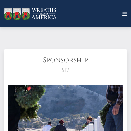
Sponsorship
$17
What does it mean to sponsor a wreath?