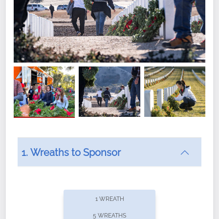
1. Wreaths to Sponsor
Did you know that Wreaths Across America now
offers recurring sponsorships? You can choose how
1 WREATH
often you'd like to contribute, with the flexibility to
5 WREATHS