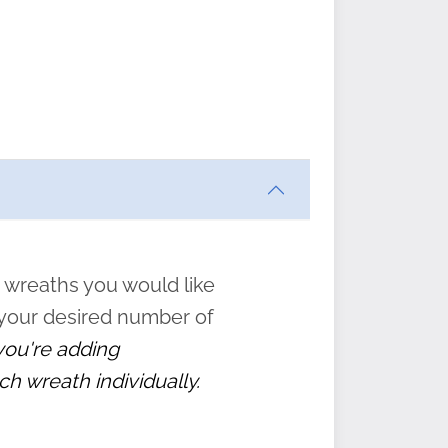
ften
s
form
:
” to
 wreaths you would like
 your desired number of
 you're adding
ch wreath individually.