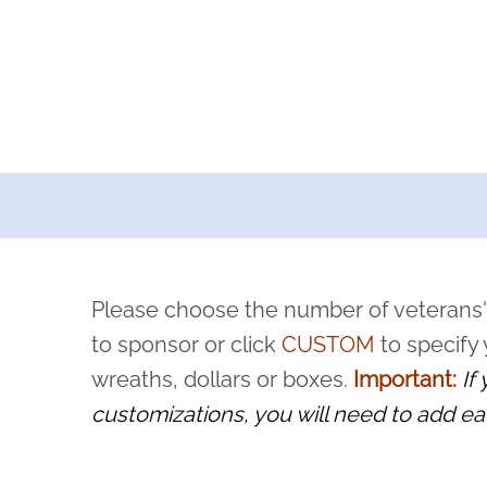
a now offers recurring sponsorships? You can choose how o
ity to pause or cancel anytime! Sign up today by completing thi
 by a volunteer, we ask that they “say their name
Please choose the number of veterans'
rvice, and sacrifice is never forgotten.
to sponsor or click
CUSTOM
to specify
wreaths, dollars or boxes.
Important:
If
customizations, you will need to add ea