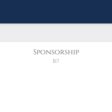
Sponsorship
$17
wreath?