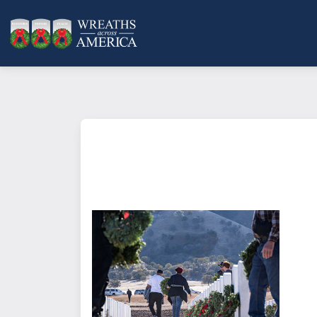
What does it mean to sponsor a 