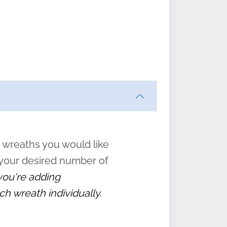
ften
s
form
:
” to
 wreaths you would like
 your desired number of
 you're adding
ch wreath individually.