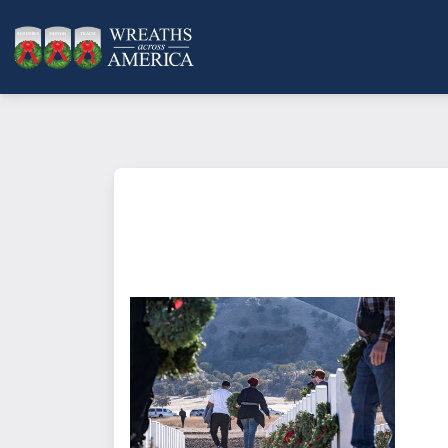
What does it mean to sponsor a 