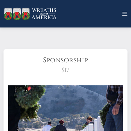
Sponsorship
$17
What does it mean to sponsor a wreath?