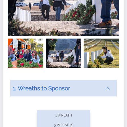
1. Wreaths to Sponsor
Did you know that Wreaths Across America now
offers recurring sponsorships? You can choose how
1 WREATH
often you'd like to contribute, with the flexibility to
5 WREATHS