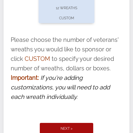
pause or cancel anytime! Sign up today by
12 WREATHS
completing this
form
: (
https://tinyurl.com/n735zrbr
)
CUSTOM
With each veteran’s wreath placed by a
volunteer, we ask that they “say their
Please choose the number of veterans'
name” to ensure that the legacy of duty,
wreaths you would like to sponsor or
service, and sacrifice is never forgotten.
click
CUSTOM
to specify your desired
number of wreaths, dollars or boxes.
Important:
If you're adding
customizations, you will need to add
each wreath individually.
NEXT >