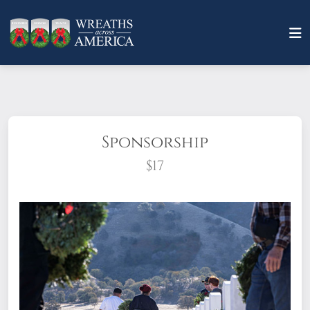
Sponsorship
$17
What does it mean to sponsor a wreath?