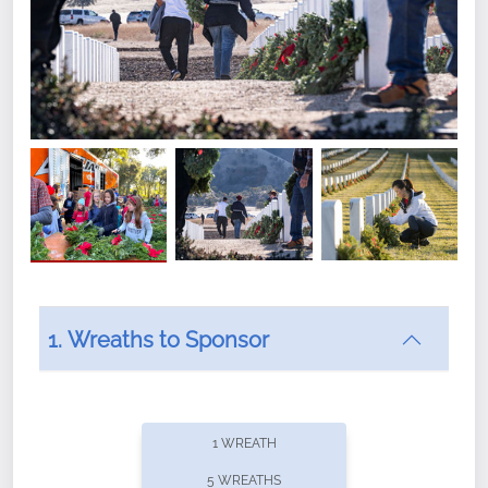
1. Wreaths to Sponsor
Did you know that Wreaths Across America now
offers recurring sponsorships? You can choose how
1 WREATH
often you'd like to contribute, with the flexibility to
5 WREATHS