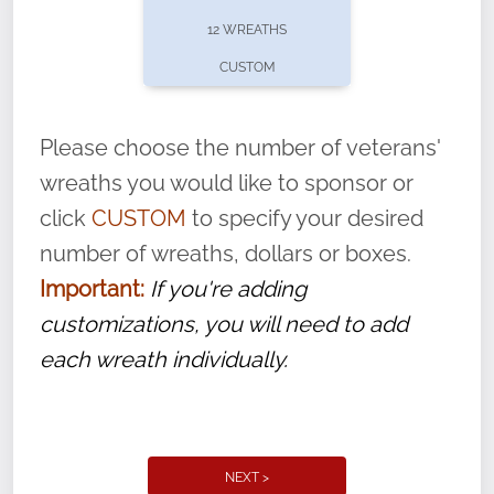
pause or cancel anytime! Sign up today by
12 WREATHS
completing this
form
: (
https://tinyurl.com/n735zrbr
)
CUSTOM
With each veteran’s wreath placed by a
volunteer, we ask that they “say their
Please choose the number of veterans'
name” to ensure that the legacy of duty,
wreaths you would like to sponsor or
service, and sacrifice is never forgotten.
click
CUSTOM
to specify your desired
number of wreaths, dollars or boxes.
Important:
If you're adding
customizations, you will need to add
each wreath individually.
NEXT >